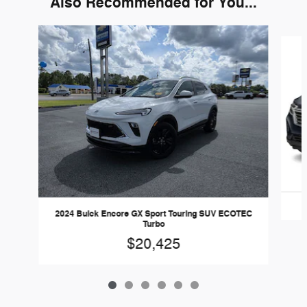
Also Recommended for You...
Slide 1 of 6
2024 Buick Encore GX Sport Touring SUV ECOTEC
Turbo
$20,425