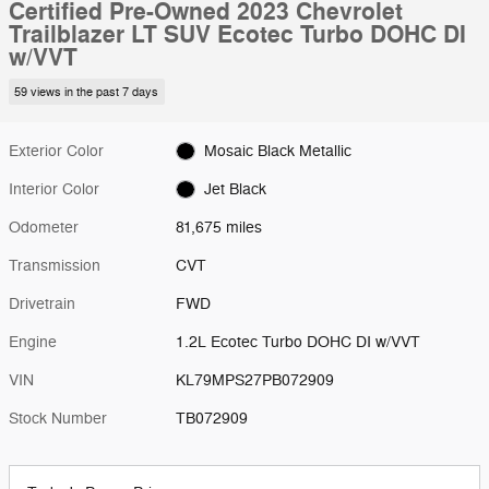
Certified Pre-Owned 2023 Chevrolet
Trailblazer LT SUV Ecotec Turbo DOHC DI
w/VVT
59 views in the past 7 days
Exterior Color
Mosaic Black Metallic
Interior Color
Jet Black
Odometer
81,675 miles
Transmission
CVT
Drivetrain
FWD
Engine
1.2L Ecotec Turbo DOHC DI w/VVT
VIN
KL79MPS27PB072909
Stock Number
TB072909