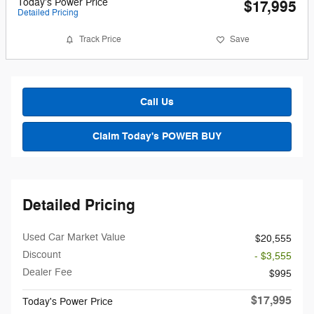
Today's Power Price
$17,995
Detailed Pricing
Track Price
Save
Call Us
Claim Today's POWER BUY
Detailed Pricing
Used Car Market Value
$20,555
Discount
- $3,555
Dealer Fee
$995
$17,995
Today's Power Price