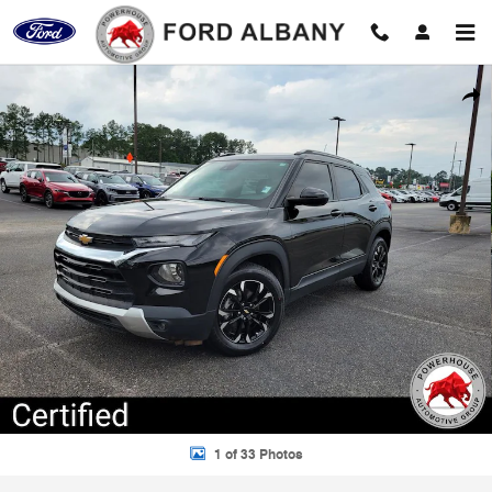
Skip to main content
Certified 2023 Chevrolet Trailblazer LT SUV Photo 1 of 33
Shar
1 of 33 Photos