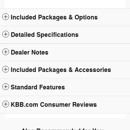
Included Packages & Options
Detailed Specifications
Dealer Notes
Included Packages & Accessories
Standard Features
KBB.com Consumer Reviews